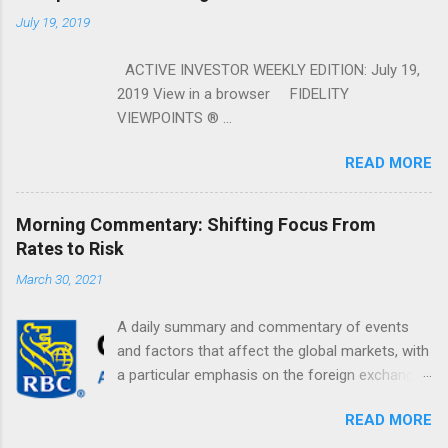
July 19, 2019
ACTIVE INVESTOR WEEKLY EDITION: July 19,
2019 View in a browser FIDELITY
VIEWPOINTS ® ...
READ MORE
Morning Commentary: Shifting Focus From
Rates to Risk
March 30, 2021
A daily summary and commentary of events
and factors that affect the global markets, with
a particular emphasis on the foreign exchange
markets. Shifting Focus From Rates to Risk ...
READ MORE