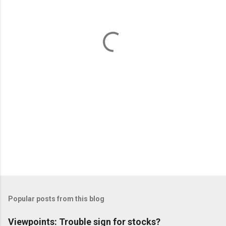
n
t
s
Popular posts from this blog
Viewpoints: Trouble sign for stocks?