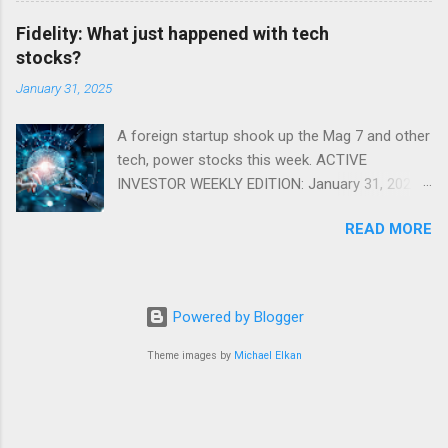
Fidelity: What just happened with tech
stocks?
January 31, 2025
A foreign startup shook up the Mag 7 and other
tech, power stocks this week. ACTIVE
INVESTOR WEEKLY EDITION: January 31, 2025
View in a browser FIDELITY ACTIVE INVESTOR
READ MORE
® WEEKLY EDITION: January 31, 2025 What just
happened with tech stocks? A foreign startup
shook up the Mag 7 and other tech, power
stocks this week. Read more Chart of the
Powered by Blogger
week: Tariff talk Tariff rates have picked up a
bit in recent ye...
Theme images by
Michael Elkan