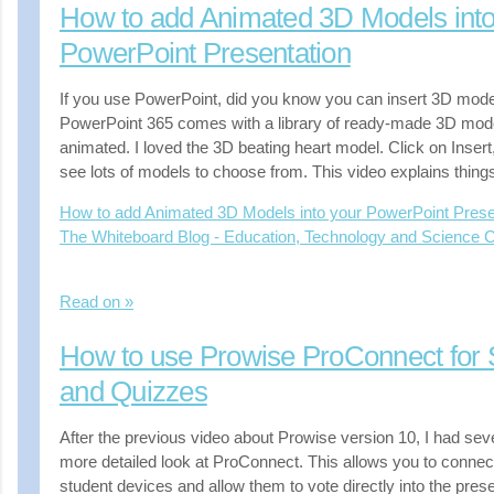
How to add Animated 3D Models into
PowerPoint Presentation
If you use PowerPoint, did you know you can insert 3D model
PowerPoint 365 comes with a library of ready-made 3D mod
animated. I loved the 3D beating heart model. Click on Insert
see lots of models to choose from. This video explains thing
How to add Animated 3D Models into your PowerPoint Prese
The Whiteboard Blog - Education, Technology and Science
Read on »
How to use Prowise ProConnect for S
and Quizzes
After the previous video about Prowise version 10, I had seve
more detailed look at ProConnect. This allows you to connec
student devices and allow them to vote directly into the prese