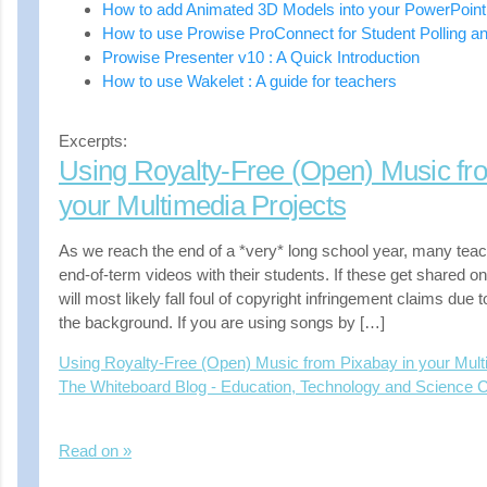
How to add Animated 3D Models into your PowerPoint
How to use Prowise ProConnect for Student Polling a
Prowise Presenter v10 : A Quick Introduction
How to use Wakelet : A guide for teachers
Excerpts:
Using Royalty-Free (Open) Music fr
your Multimedia Projects
As we reach the end of a *very* long school year, many teac
end-of-term videos with their students. If these get shared o
will most likely fall foul of copyright infringement claims due 
the background. If you are using songs by […]
Using Royalty-Free (Open) Music from Pixabay in your Mult
The Whiteboard Blog - Education, Technology and Science
Read on »