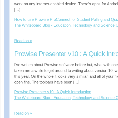
work on any internet-enabled device. There’s apps for Andro
[…]
How to use Prowise ProConnect for Student Polling and Qu
The Whiteboard Blog - Education, Technology and Science
Read on »
Prowise Presenter v10 : A Quick Intr
I’ve written about Prowise software before but, what with one 
taken me a while to get around to writing about version 10, 
this year. On the whole it looks very similar, and all of your f
open fine. The toolbars have been […]
Prowise Presenter v10 : A Quick Introduction
The Whiteboard Blog - Education, Technology and Science
Read on »