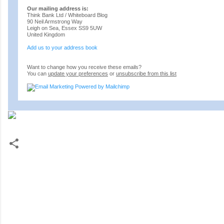
Our mailing address is:
Think Bank Ltd / Whiteboard Blog
90 Neil Armstrong Way
Leigh on Sea
,
Essex
SS9 5UW
United Kingdom
Add us to your address book
Want to change how you receive these emails?
You can
update your preferences
or
unsubscribe from this list
C
o
m
m
e