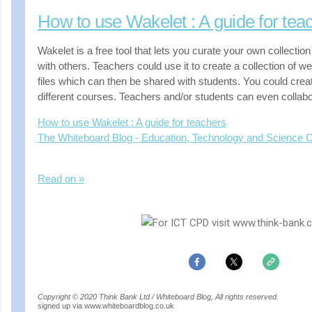
How to use Wakelet : A guide for tea
Wakelet is a free tool that lets you curate your own collectio
with others. Teachers could use it to create a collection of w
files which can then be shared with students. You could create
different courses. Teachers and/or students can even collabo
How to use Wakelet : A guide for teachers
The Whiteboard Blog - Education, Technology and Science
Read on »
Copyright © 2020 Think Bank Ltd / Whiteboard Blog, All rights reserved.
signed up via www.whiteboardblog.co.uk