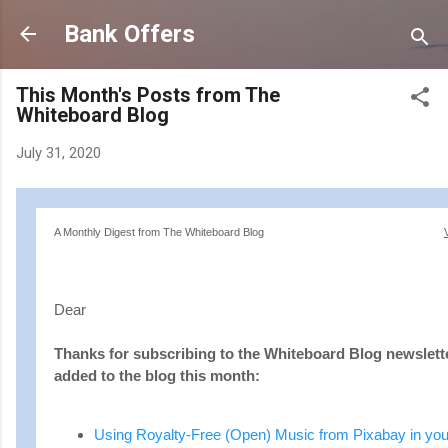
Skip to main content
Bank Offers
This Month's Posts from The
Whiteboard Blog
July 31, 2020
A Monthly Digest from The Whiteboard Blog
Dear
Thanks for subscribing to the Whiteboard Blog newslette
added to the blog this month:
Using Royalty-Free (Open) Music from Pixabay in you