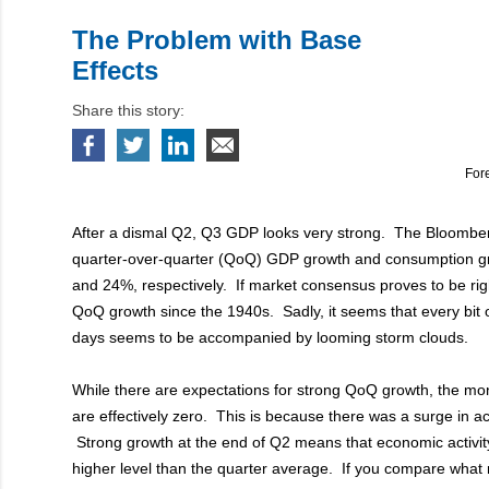
The Problem with Base
Effects
Share this story:
For
After a dismal Q2, Q3 GDP looks very strong. The Bloombe
quarter-over-quarter (QoQ) GDP growth and consumption g
and 24%, respectively. If market consensus proves to be right
QoQ growth since the 1940s. Sadly, it seems that every bit 
days seems to be accompanied by looming storm clouds.
While there are expectations for strong QoQ growth, the m
are effectively zero. This is because there was a surge in ac
Strong growth at the end of Q2 means that economic activi
higher level than the quarter average. If you compare what