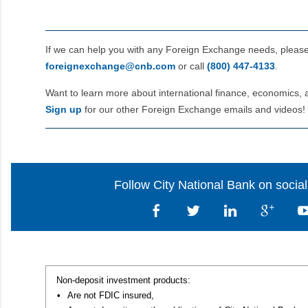
If we can help you with any Foreign Exchange needs, pleas
foreignexchange@cnb.com
or call
(800) 447‑4133
.
Want to learn more about international finance, economics, 
Sign up
for our other Foreign Exchange emails and videos!
Follow City National Bank on socia
Non-deposit investment products:
•
Are not FDIC insured,