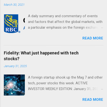
March 30, 2021
A daily summary and commentary of events
and factors that affect the global markets, with
a particular emphasis on the foreign exchange
markets. Shifting Focus From Rates to Risk ...
READ MORE
Fidelity: What just happened with tech
stocks?
January 31, 2025
A foreign startup shook up the Mag 7 and other
tech, power stocks this week. ACTIVE
INVESTOR WEEKLY EDITION: January 31, 2025
View in a browser FIDELITY ACTIVE INVESTOR
READ MORE
® WEEKLY EDITION: January 31, 2025 What just
happened with tech stocks? A foreign startup