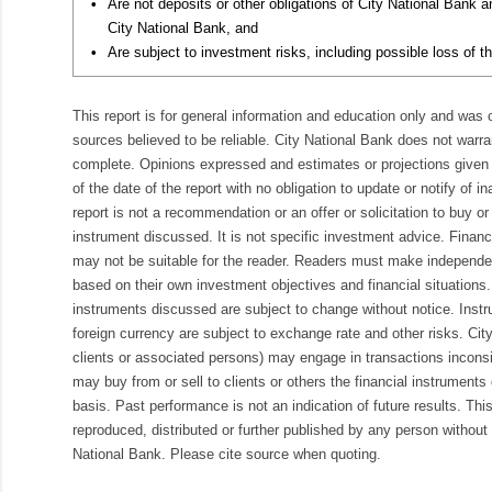
•
Are not deposits or other obligations of City National Bank 
City National Bank, and
•
Are subject to investment risks, including possible loss of th
This report is for general information and education only and was
sources believed to be reliable. City National Bank does not warran
complete. Opinions expressed and estimates or projections given 
of the date of the report with no obligation to update or notify of 
report is not a recommendation or an offer or solicitation to buy or 
instrument discussed. It is not specific investment advice. Finan
may not be suitable for the reader. Readers must make independe
based on their own investment objectives and financial situations.
instruments discussed are subject to change without notice. Inst
foreign currency are subject to exchange rate and other risks. Cit
clients or associated persons) may engage in transactions inconsis
may buy from or sell to clients or others the financial instruments
basis. Past performance is not an indication of future results. Thi
reproduced, distributed or further published by any person without 
National Bank. Please cite source when quoting.