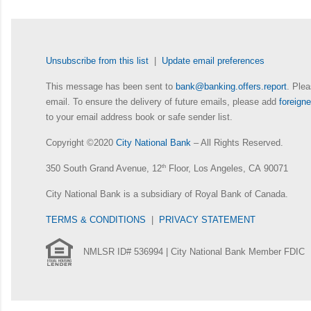
Unsubscribe from this list
|
Update email preferences
This message has been sent to
bank@banking.offers.report
. Plea
email. To ensure the delivery of future emails, please add
foreig
to your email address book or safe sender list.
Copyright ©2020
City National Bank
– All Rights Reserved.
350 South Grand Avenue, 12
th
Floor, Los Angeles, CA 90071
City National Bank is a subsidiary of Royal Bank of Canada.
TERMS & CONDITIONS
|
PRIVACY STATEMENT
NMLSR ID# 536994 | City National Bank Member FDIC