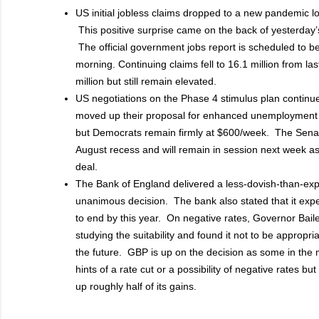
US initial jobless claims dropped to a new pandemic low
This positive surprise came on the back of yesterday’
The official government jobs report is scheduled to 
morning. Continuing claims fell to 16.1 million from la
million but still remain elevated.
US negotiations on the Phase 4 stimulus plan contin
moved up their proposal for enhanced unemployment 
but Democrats remain firmly at $600/week. The Sena
August recess and will remain in session next week as 
deal.
The Bank of England delivered a less-dovish-than-exp
unanimous decision. The bank also stated that it exp
to end by this year. On negative rates, Governor Bail
studying the suitability and found it not to be appropri
the future. GBP is up on the decision as some in the
hints of a rate cut or a possibility of negative rates b
up roughly half of its gains.