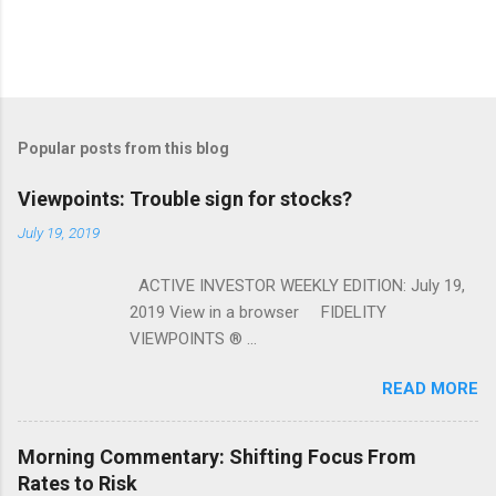
Popular posts from this blog
Viewpoints: Trouble sign for stocks?
July 19, 2019
ACTIVE INVESTOR WEEKLY EDITION: July 19,
2019 View in a browser FIDELITY
VIEWPOINTS ® ...
READ MORE
Morning Commentary: Shifting Focus From
Rates to Risk