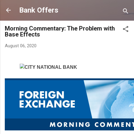
Skip to main content
Bank Offers
Morning Commentary: The Problem with
Base Effects
August 06, 2020