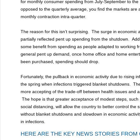
for monthly consumer spending from July-September to the m
opposed to the quarterly average, you find the markets are a
monthly contraction intra-quarter.
The reason for this isn’t surprising. The surge in economic 
partially reflected pent up spending from the shutdown. Addit
some benefit from spending as people adapted to working 
general pent up demand, once home office and home enter
been purchased, spending should drop.
Fortunately, the pullback in economic activity due to rising inf
the spring when infections triggered blanket shutdowns. T
more accepting of the trade-off between health issues and
The hope is that greater acceptance of modest steps, such
social distancing, will allow the country to better control the 
without blanket shutdowns and slowdown in economic activit
in infections.
HERE ARE THE KEY NEWS STORIES FROM 