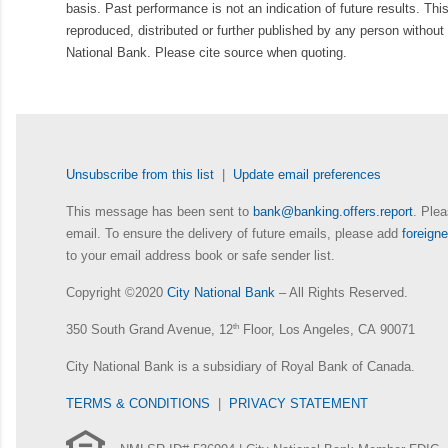
basis. Past performance is not an indication of future results. Thi
reproduced, distributed or further published by any person without 
National Bank. Please cite source when quoting.
Unsubscribe from this list
|
Update email preferences
This message has been sent to
bank@banking.offers.report
. Plea
email. To ensure the delivery of future emails, please add
foreig
to your email address book or safe sender list.
Copyright ©2020
City National Bank
– All Rights Reserved.
350 South Grand Avenue, 12
th
Floor, Los Angeles, CA 90071
City National Bank is a subsidiary of Royal Bank of Canada.
TERMS & CONDITIONS
|
PRIVACY STATEMENT