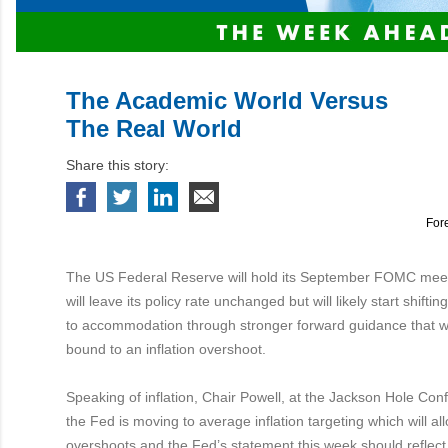
The Academic World Versus
The Real World
Share this story:
For
The US Federal Reserve will hold its September FOMC mee
will leave its policy rate unchanged but will likely start shiftin
to accommodation through stronger forward guidance that wil
bound to an inflation overshoot.
Speaking of inflation, Chair Powell, at the Jackson Hole Co
the Fed is moving to average inflation targeting which will allo
overshoots and the Fed’s statement this week should reflect 