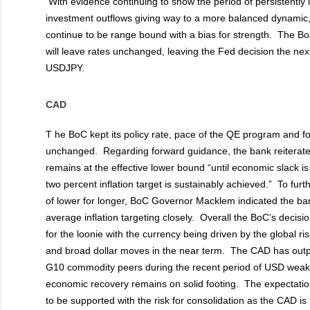
With evidence continuing to show the period of persistently
investment outflows giving way to a more balanced dynami
continue to be range bound with a bias for strength. The B
will leave rates unchanged, leaving the Fed decision the next
USDJPY.
CAD
T
he BoC kept its policy rate, pace of the QE program and f
unchanged. Regarding forward guidance, the bank reiterated t
remains at the effective lower bound “until economic slack i
two percent inflation target is sustainably achieved.” To fur
of lower for longer, BoC Governor Macklem indicated the bank
average inflation targeting closely. Overall the BoC’s decision
for the loonie with the currency being driven by the global ris
and broad dollar moves in the near term. The CAD has outp
G10 commodity peers during the recent period of USD wea
economic recovery remains on solid footing. The expectatio
to be supported with the risk for consolidation as the CAD is