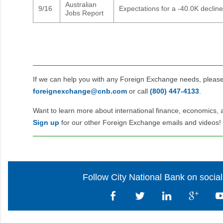
Australian
9/16
Expectations for a -40.0K decline
Jobs Report
If we can help you with any Foreign Exchange needs, pleas
foreignexchange@cnb.com
or call
(800) 447‑4133
.
Want to learn more about international finance, economics, 
Sign up
for our other Foreign Exchange emails and videos!
Follow City National Bank on socia