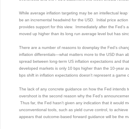
While average inflation targeting may be an intellectual leap fo
be an incremental headwind for the USD. Initial price act
provides support for this view. Immediately after the Fed
moved up higher than its long run average level but has sinc
There are a number of reasons to downplay the Fed’s change
inflation differentials—what matters more to the USD than a
spread between long-term US inflation expectations and that 
developed markets is only 10 bps higher than the 10-year a
bps shift in inflation expectations doesn’t represent a game
The lack of any concrete guidance on how the Fed intends to d
overshoot is the second reason why the Fed’s announcemen
Thus far, the Fed hasn’t given any indication that it would 
unconventional tools, such as yield curve control, to achieve h
appears that outcome-based forward guidance will be the ma