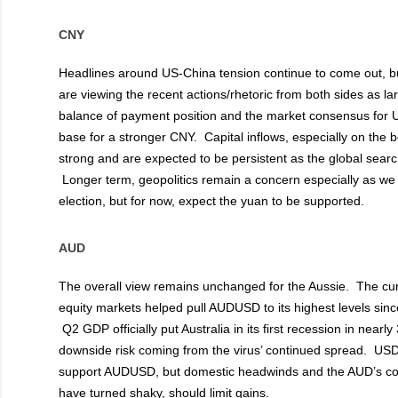
CNY
Headlines around US-China tension continue to come out, bu
are viewing the recent actions/rhetoric from both sides as la
balance of payment position and the market consensus for
base for a stronger CNY. Capital inflows, especially on the
strong and are expected to be persistent as the global search
Longer term, geopolitics remain a concern especially as we 
election, but for now, expect the yuan to be supported.
AUD
T
he overall view remains unchanged for the Aussie. The curr
equity markets helped pull AUDUSD to its highest levels sinc
Q2 GDP officially put Australia in its first recession in nearl
downside risk coming from the virus’ continued spread. U
support AUDUSD, but domestic headwinds and the AUD’s corre
have turned shaky, should limit gains.