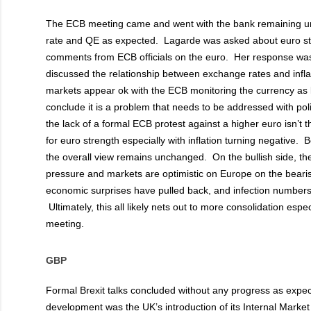
The ECB meeting came and went with the bank remaining un
rate and QE as expected. Lagarde was asked about euro st
comments from ECB officials on the euro. Her response was 
discussed the relationship between exchange rates and infla
markets appear ok with the ECB monitoring the currency as 
conclude it is a problem that needs to be addressed with pol
the lack of a formal ECB protest against a higher euro isn’t 
for euro strength especially with inflation turning negative.
the overall view remains unchanged. On the bullish side, 
pressure and markets are optimistic on Europe on the beari
economic surprises have pulled back, and infection numbers
Ultimately, this all likely nets out to more consolidation espec
meeting.
GBP
Formal Brexit talks concluded without any progress as expec
development was the UK’s introduction of its Internal Market Bi