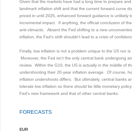
Given that the markets have had a long time to prepare and 
landmark inflation shift and that the current forward curve do
priced in until 2025, enhanced forward guidance is unlikely 
incremental impact. If anything, the official conclusion of th
anti-climactic. Absent the Fed shifting to a new unconventio
inflation, the Fed’s shift shouldn’t lead to a crisis of confidenc
Finally, low inflation is not a problem unique to the US nor is
Moreover, the Fed isn’t the only central bank undergoing an
review. Within the G10, the US is actually in the middle of th
undershooting their 20-year inflation average. Of course, h
inflation undershoots differs. But ultimately, central banks ar
tolerate low inflation so there should be little monetary poli
Fed’s new framework and that of other central banks.
FORECASTS
EUR