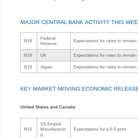
MAJOR CENTRAL BANK ACTIVITY THIS WE
Federal
9/16
Expectations for rates to remai
Reserve
9/16
UK
Expectations for rates to remai
9/16
Japan
Expectations for rates to remai
KEY MARKET MOVING ECONOMIC RELEAS
United States and Canada
US Empire
9/15
Manufacturin
Expectations for a 6.0 print
g