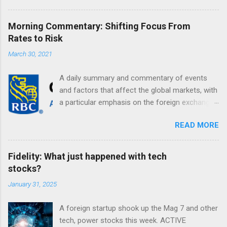
Morning Commentary: Shifting Focus From
Rates to Risk
March 30, 2021
A daily summary and commentary of events
and factors that affect the global markets, with
a particular emphasis on the foreign exchange
markets. Shifting Focus From Rates to Risk ...
READ MORE
Fidelity: What just happened with tech
stocks?
January 31, 2025
A foreign startup shook up the Mag 7 and other
tech, power stocks this week. ACTIVE