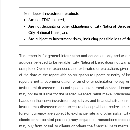
Non-deposit investment products:
•
Are not FDIC insured,
•
Are not deposits or other obligations of City National Bank 
City National Bank, and
•
Are subject to investment risks, including possible loss of th
This report is for general information and education only and was
sources believed to be reliable. City National Bank does not warran
complete. Opinions expressed and estimates or projections given 
of the date of the report with no obligation to update or notify of 
report is not a recommendation or an offer or solicitation to buy or 
instrument discussed. It is not specific investment advice. Finan
may not be suitable for the reader. Readers must make independe
based on their own investment objectives and financial situations.
instruments discussed are subject to change without notice. Inst
foreign currency are subject to exchange rate and other risks. Cit
clients or associated persons) may engage in transactions inconsis
may buy from or sell to clients or others the financial instruments