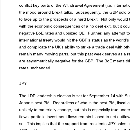
conflict key parts of the Withdrawal Agreement (i.e. internat
the mood around Brexit talks. Subsequently, the GBP sold of
to face up to the prospects of a hard Brexit. Not only woul
with the economic consequences of a no deal exit, but it cou
negative BoE rates and upsized QE. Further, any attempt to 
international treaty would hit the GBP’s status as the world’
and complicate the UK’s ability to strike a trade deal with ot
remain many moving parts, but this past week serves as a re
are asymmetrically negative for the GBP. The BoE meets thi
rates unchanged.
JPY
The LDP leadership election is set for September 14 with S
Japan’s next PM. Regardless of who is the next PM, fiscal 
unlikely to materially change, but this is especially true un
flows, portfolio investment flows remain biased to net outflo
so. This implies that the support from residents’ JPY sales