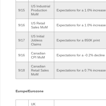
US Industrial
9/15
Production
Expectations for a 1.0% increase
MoM
US Retail
9/16
Expectations for a 1.0% increase
Sales MoM
US Initial
9/17
Jobless
Expectations for a 850K print
Claims
Canadian
9/16
Expectations for a -0.2% decline
CPI MoM
Canadian
9/18
Retail Sales
Expectations for a 0.7% increase
MoM
Europe/Eurozone
UK