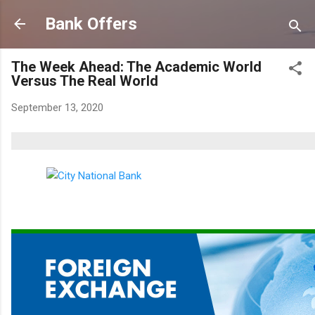
Skip to main content
Bank Offers
The Week Ahead: The Academic World
Versus The Real World
September 13, 2020