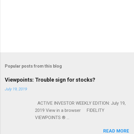
Popular posts from this blog
Viewpoints: Trouble sign for stocks?
July 19, 2019
ACTIVE INVESTOR WEEKLY EDITION: July 19,
2019 View in a browser FIDELITY
VIEWPOINTS ® ...
READ MORE