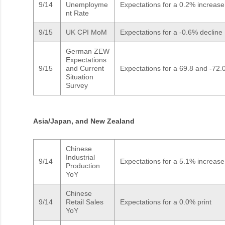
9/14
Unemployme
Expectations for a 0.2% increase
nt Rate
9/15
UK CPI MoM
Expectations for a -0.6% decline
German ZEW
Expectations
9/15
and Current
Expectations for a 69.8 and -72.0
Situation
Survey
Asia/Japan, and New Zealand
Chinese
Industrial
9/14
Expectations for a 5.1% increase
Production
YoY
Chinese
9/14
Retail Sales
Expectations for a 0.0% print
YoY