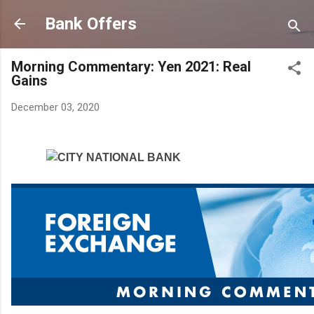
Skip to main content
Bank Offers
Morning Commentary: Yen 2021: Real
Gains
December 03, 2020