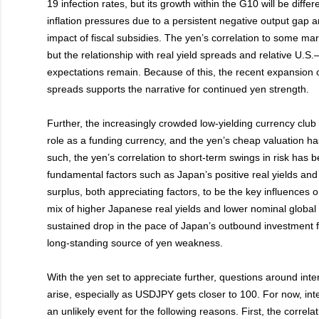
19 infection rates, but its growth within the G10 will be differ
inflation pressures due to a persistent negative output gap an
impact of fiscal subsidies. The yen’s correlation to some ma
but the relationship with real yield spreads and relative U.S.
expectations remain. Because of this, the recent expansion
spreads supports the narrative for continued yen strength.
Further, the increasingly crowded low-yielding currency club
role as a funding currency, and the yen’s cheap valuation ha
such, the yen’s correlation to short-term swings in risk has 
fundamental factors such as Japan’s positive real yields and
surplus, both appreciating factors, to be the key influences 
mix of higher Japanese real yields and lower nominal global
sustained drop in the pace of Japan’s outbound investment fl
long-standing source of yen weakness.
With the yen set to appreciate further, questions around inte
arise, especially as USDJPY gets closer to 100. For now, int
an unlikely event for the following reasons. First, the correl