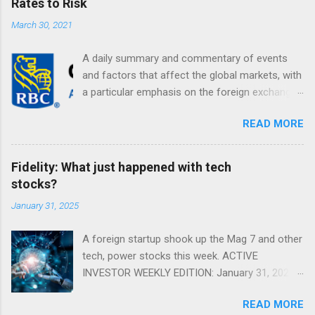
Rates to Risk
March 30, 2021
A daily summary and commentary of events
and factors that affect the global markets, with
a particular emphasis on the foreign exchange
markets. Shifting Focus From Rates to Risk ...
READ MORE
Fidelity: What just happened with tech
stocks?
January 31, 2025
A foreign startup shook up the Mag 7 and other
tech, power stocks this week. ACTIVE
INVESTOR WEEKLY EDITION: January 31, 2025
View in a browser FIDELITY ACTIVE INVESTOR
READ MORE
® WEEKLY EDITION: January 31, 2025 What just