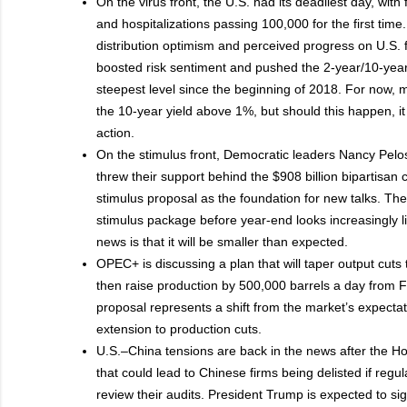
On the virus front, the U.S. had its deadliest day, with 
and hospitalizations passing 100,000 for the first tim
distribution optimism and perceived progress on U.S. f
boosted risk sentiment and pushed the 2-year/10-year 
steepest level since the beginning of 2018. For now,
the 10-year yield above 1%, but should this happen, it 
action.
On the stimulus front, Democratic leaders Nancy Pel
threw their support behind the $908 billion bipartisan
stimulus proposal as the foundation for new talks. Th
stimulus package before year-end looks increasingly l
news is that it will be smaller than expected.
OPEC+ is discussing a plan that will taper output cut
then raise production by 500,000 barrels a day from 
proposal represents a shift from the market’s expecta
extension to production cuts.
U.S.–China tensions are back in the news after the 
that could lead to Chinese firms being delisted if regul
review their audits. President Trump is expected to sign