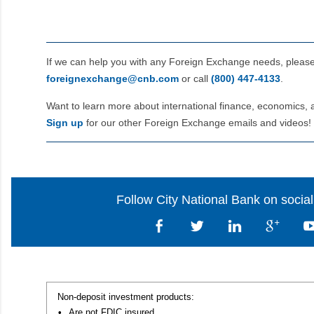
If we can help you with any Foreign Exchange needs, pleas
foreignexchange@cnb.com
or call
(800) 447‑4133
.
Want to learn more about international finance, economics, 
Sign up
for our other Foreign Exchange emails and videos!
Follow City National Bank on socia
Non-deposit investment products:
•
Are not FDIC insured,