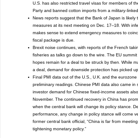
U.S. has also restricted travel visas for members of
Party and banned cotton imports from a military-linked 
News reports suggest that the Bank of Japan is likely
measures at its next meeting on Dec. 17–18. With infect
makes sense to extend emergency measures to coinci
fiscal package is due.
Brexit noise continues, with reports of the French tak
fisheries as talks go down to the wire. The EU summit
hopes remain for a deal to be struck by then. While ma
a deal, demand for downside protection has picked up
Final PMI data out of the U.S., U.K. and the eurozone 
preliminary readings. Chinese PMI data also came in s
investor demand for Chinese fixed-income assets also
November. The continued recovery in China has prompt
when the central bank will change its policy stance. D
performance, any change in policy stance will come ve
former central bank official, “China is far from meeting
tightening monetary policy.”