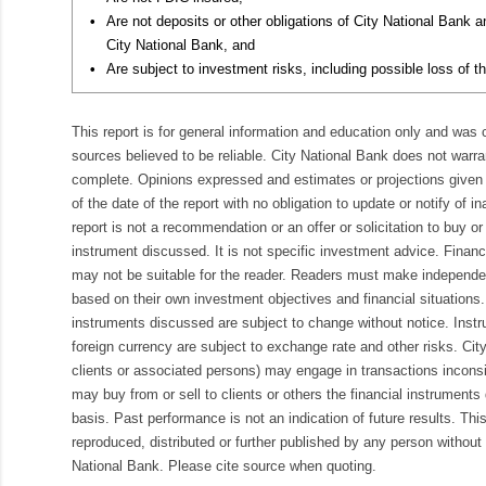
•
Are not deposits or other obligations of City National Bank 
City National Bank, and
•
Are subject to investment risks, including possible loss of th
This report is for general information and education only and was
sources believed to be reliable. City National Bank does not warran
complete. Opinions expressed and estimates or projections given 
of the date of the report with no obligation to update or notify of 
report is not a recommendation or an offer or solicitation to buy or 
instrument discussed. It is not specific investment advice. Finan
may not be suitable for the reader. Readers must make independe
based on their own investment objectives and financial situations.
instruments discussed are subject to change without notice. Inst
foreign currency are subject to exchange rate and other risks. Cit
clients or associated persons) may engage in transactions inconsis
may buy from or sell to clients or others the financial instruments
basis. Past performance is not an indication of future results. Thi
reproduced, distributed or further published by any person without 
National Bank. Please cite source when quoting.