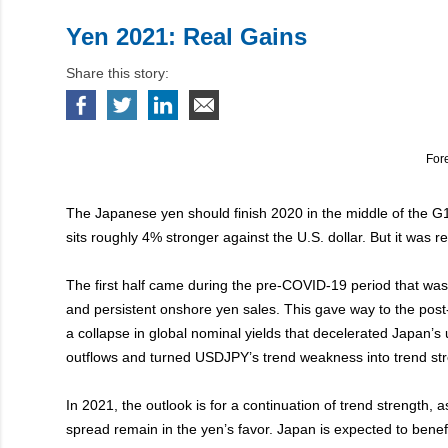
Yen 2021: Real Gains
Share this story:
For
The Japanese yen should finish 2020 in the middle of the G10
sits roughly 4% stronger against the U.S. dollar. But it was re
The first half came during the pre-COVID-19 period that was
and persistent onshore yen sales. This gave way to the pos
a collapse in global nominal yields that decelerated Japan’
outflows and turned USDJPY’s trend weakness into trend str
In 2021, the outlook is for a continuation of trend strength, as
spread remain in the yen’s favor. Japan is expected to benef