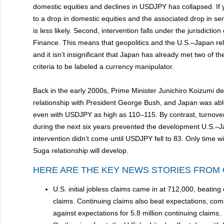
domestic equities and declines in USDJPY has collapsed. If 
to a drop in domestic equities and the associated drop in sen
is less likely. Second, intervention falls under the jurisdiction 
Finance. This means that geopolitics and the U.S.–Japan relat
and it isn’t insignificant that Japan has already met two of t
criteria to be labeled a currency manipulator.
Back in the early 2000s, Prime Minister Junichiro Koizumi d
relationship with President George Bush, and Japan was able
even with USDJPY as high as 110–115. By contrast, turnover
during the next six years prevented the development U.S.–Jap
intervention didn’t come until USDJPY fell to 83. Only time wi
Suga relationship will develop.
HERE ARE THE KEY NEWS STORIES FROM 
U.S. initial jobless claims came in at 712,000, beating
claims. Continuing claims also beat expectations, comin
against expectations for 5.8 million continuing claims.