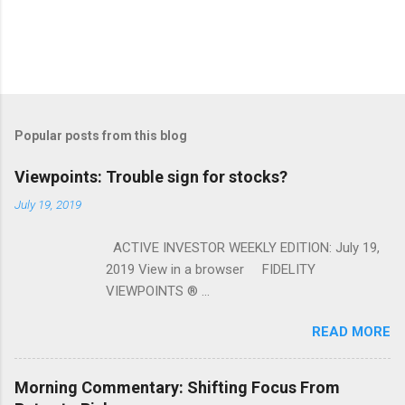
Popular posts from this blog
Viewpoints: Trouble sign for stocks?
July 19, 2019
ACTIVE INVESTOR WEEKLY EDITION: July 19,
2019 View in a browser FIDELITY
VIEWPOINTS ® ...
READ MORE
Morning Commentary: Shifting Focus From