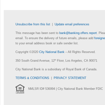
Unsubscribe from this list
|
Update email preferences
This message has been sent to
bank@banking.offers.report
. Plea
email. To ensure the delivery of future emails, please add
foreig
to your email address book or safe sender list.
Copyright ©2020
City National Bank
– All Rights Reserved.
350 South Grand Avenue, 12
th
Floor, Los Angeles, CA 90071
City National Bank is a subsidiary of Royal Bank of Canada.
TERMS & CONDITIONS
|
PRIVACY STATEMENT
NMLSR ID# 536994 | City National Bank Member FDIC