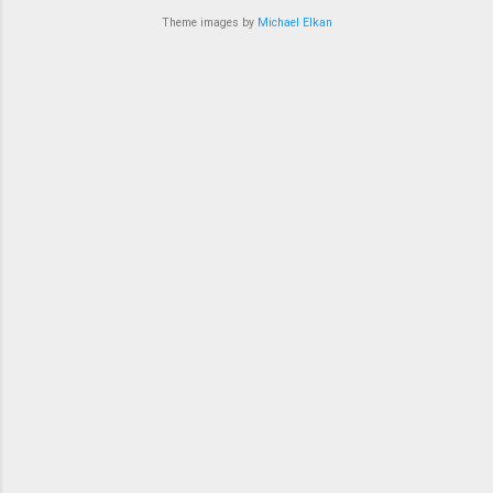
bit in recent ye...
Theme images by
Michael Elkan