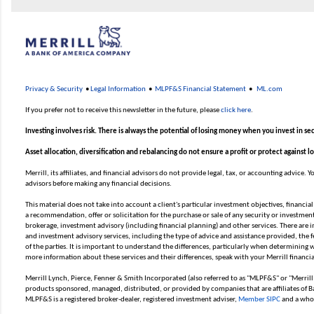
Privacy & Security
•
Legal Information
•
MLPF&S Financial Statement
•
ML.com
If you prefer not to receive this newsletter in the future, please
click here
.
Investing involves risk. There is always the potential of losing money when you invest in sec
Asset allocation, diversification and rebalancing do not ensure a profit or protect against l
Merrill, its affiliates, and financial advisors do not provide legal, tax, or accounting advice.
advisors before making any financial decisions.
This material does not take into account a client's particular investment objectives, financial
a recommendation, offer or solicitation for the purchase or sale of any security or investment 
brokerage, investment advisory (including financial planning) and other services. There are
and investment advisory services, including the type of advice and assistance provided, the f
of the parties. It is important to understand the differences, particularly when determining wh
more information about these services and their differences, speak with your Merrill financia
Merrill Lynch, Pierce, Fenner & Smith Incorporated (also referred to as "MLPF&S" or "Merrill
products sponsored, managed, distributed, or provided by companies that are affiliates of B
MLPF&S is a registered broker-dealer, registered investment adviser,
Member SIPC
and a whol