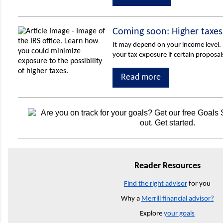
Coming soon: Higher taxes
It may depend on your income level.
your tax exposure if certain proposa
Read more
Reader Resources
Find the right advisor
for you
Why a
Merrill financial advisor?
Explore
your goals