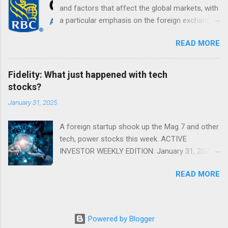
and factors that affect the global markets, with
a particular emphasis on the foreign exchange
markets. Shifting Focus From Rates to Risk ...
READ MORE
Fidelity: What just happened with tech
stocks?
January 31, 2025
A foreign startup shook up the Mag 7 and other
tech, power stocks this week. ACTIVE
INVESTOR WEEKLY EDITION: January 31, 2025
View in a browser FIDELITY ACTIVE INVESTOR
READ MORE
® WEEKLY EDITION: January 31, 2025 What just
happened with tech stocks? A foreign startup
shook up the Mag 7 and other tech, power
stocks this week. Read more Chart of the
Powered by Blogger
week: Tariff talk Tariff rates have picked up a