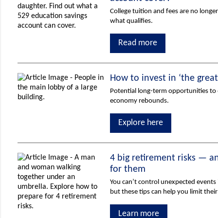
College tuition and fees are no longer
what qualifies.
Read more
How to invest in ‘the grea
Potential long-term opportunities to 
economy rebounds.
Explore here
4 big retirement risks — 
for them
You can’t control unexpected events i
but these tips can help you limit thei
Learn more