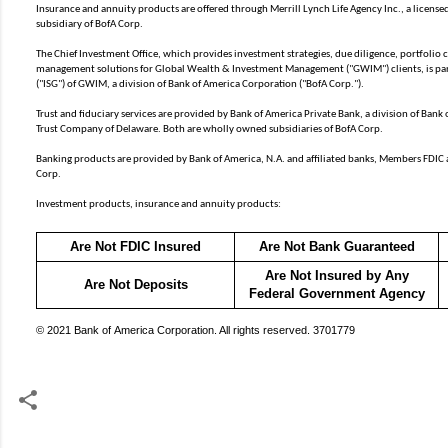
Insurance and annuity products are offered through Merrill Lynch Life Agency Inc., a licen
subsidiary of BofA Corp.
The Chief Investment Office, which provides investment strategies, due diligence, portfolio
management solutions for Global Wealth & Investment Management ("GWIM") clients, is par
("ISG") of GWIM, a division of Bank of America Corporation ("BofA Corp.").
Trust and fiduciary services are provided by Bank of America Private Bank, a division of Bank
Trust Company of Delaware. Both are wholly owned subsidiaries of BofA Corp.
Banking products are provided by Bank of America, N.A. and affiliated banks, Members FDIC
Corp.
Investment products, insurance and annuity products:
Are Not FDIC Insured
Are Not Bank Guaranteed
Are Not Insured by Any
Are Not Deposits
Federal Government Agency
© 2021 Bank of America Corporation. All rights reserved. 3701779