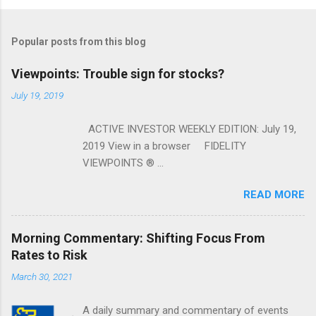
Popular posts from this blog
Viewpoints: Trouble sign for stocks?
July 19, 2019
ACTIVE INVESTOR WEEKLY EDITION: July 19,
2019 View in a browser FIDELITY
VIEWPOINTS ® ...
READ MORE
Morning Commentary: Shifting Focus From
Rates to Risk
March 30, 2021
A daily summary and commentary of events