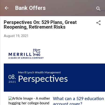
Skip to main content
Bank Offers
Perspectives On: 529 Plans, Great
Reopening, Retirement Risks
August 19, 2021
Merrill Lynch Wealth Management
08.
Perspectives
2021
What can a 529 education 
account cover?