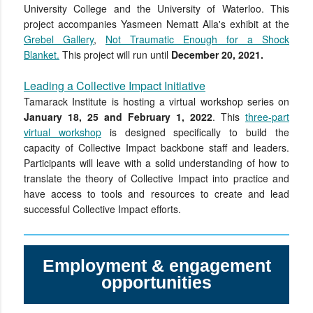
University College and the University of Waterloo. This
project accompanies Yasmeen Nematt Alla's exhibit at the
Grebel Gallery
,
Not Traumatic Enough for a Shock
Blanket.
This project will run until
December 20, 2021.
Leading a Collective Impact Initiative
Tamarack Institute is hosting a virtual workshop series on
January 18, 25 and February 1, 2022
.
This
three-part
virtual workshop
is designed specifically to build the
capacity of Collective Impact backbone staff and leaders.
Participants will leave with a solid understanding of how to
translate the theory of Collective Impact into practice and
have access to tools and resources to create and lead
successful Collective Impact efforts.
Employment & engagement
opportunities