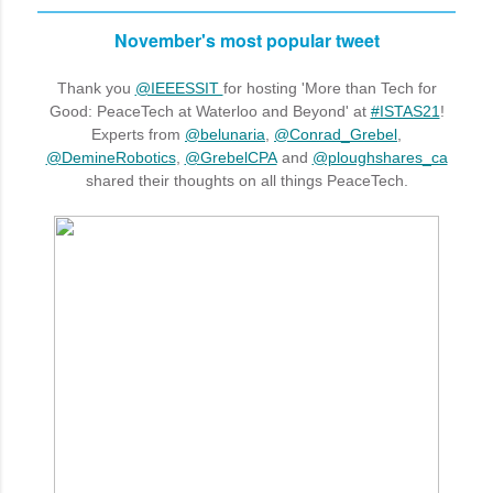
November's most popular tweet
Thank you
@IEEESSIT
for hosting 'More than Tech for
Good: PeaceTech at Waterloo and Beyond' at
#ISTAS21
!
Experts from
@belunaria
,
@Conrad_Grebel
,
@DemineRobotics
,
@GrebelCPA
and
@ploughshares_ca
shared their thoughts on all things PeaceTech.