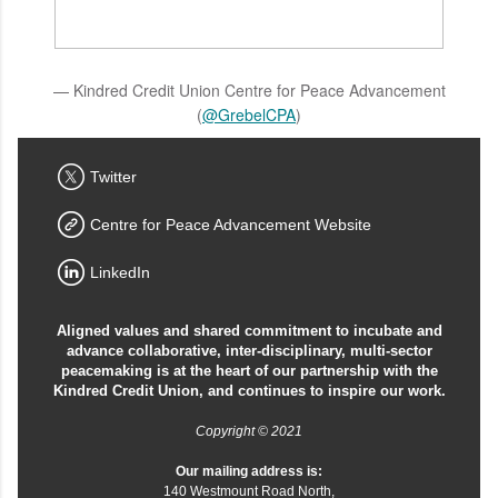
— Kindred Credit Union Centre for Peace Advancement
(
@GrebelCPA
)
Twitter
Centre for Peace Advancement Website
LinkedIn
Aligned values and shared commitment to incubate and
advance collaborative, inter-disciplinary, multi-sector
peacemaking is at the heart of our partnership with the
Kindred Credit Union, and continues to inspire our work.
Copyright © 2021
Our mailing address is:
140 Westmount Road North,