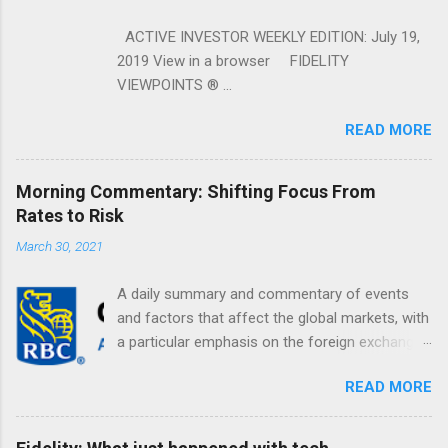
ACTIVE INVESTOR WEEKLY EDITION: July 19,
2019 View in a browser FIDELITY
VIEWPOINTS ® ...
READ MORE
Morning Commentary: Shifting Focus From
Rates to Risk
March 30, 2021
A daily summary and commentary of events
and factors that affect the global markets, with
a particular emphasis on the foreign exchange
markets. Shifting Focus From Rates to Risk ...
READ MORE