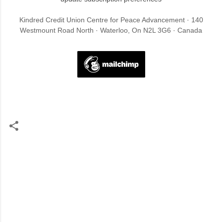
Kindred Credit Union Centre for Peace Advancement · 140
Westmount Road North · Waterloo, On N2L 3G6 · Canada
C
o
m
m
e
n