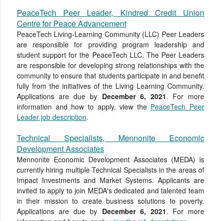
PeaceTech Peer Leader, Kindred Credit Union
Centre for Peace Advancement
PeaceTech Living-Learning Community (LLC) Peer Leaders
are responsible for providing program leadership and
student support for the PeaceTech LLC. The Peer Leaders
are responsible for developing strong relationships with the
community to ensure that students participate in and benefit
fully from the initiatives of the Living Learning Community.
Applications are due by
December 6, 2021
. For more
information and how to apply, view the
PeaceTech Peer
Leader job description
.
Technical Specialists, Mennonite Economic
Development Associates
Mennonite Economic Development Associates (MEDA) is
currently hiring multiple Technical Specialists in the areas of
Impact Investments and Market Systems. Applicants are
invited to apply to join MEDA's dedicated and talented team
in their mission to create business solutions to poverty.
Applications are due by
December 6, 2021
. For more