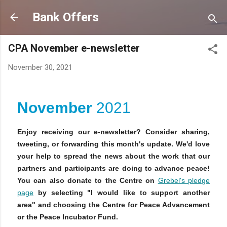
Skip to main content
Bank Offers
CPA November e-newsletter
November 30, 2021
November
2021
Enjoy receiving our e-newsletter? Consider sharing,
tweeting, or forwarding this month's update. We'd love
your help to spread the news about the work that our
partners and participants are doing to advance peace!
You can also donate to the Centre on
Grebel's pledge
page
by selecting "I would like to support another
area" and choosing the Centre for Peace Advancement
or the Peace Incubator Fund.