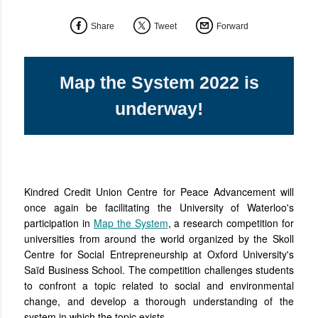
Share
Tweet
Forward
Map the System 2022 is
underway!
Kindred Credit Union Centre for Peace Advancement will
once again be facilitating the University of Waterloo's
participation in
Map the System
, a research competition for
universities from around the world organized by the Skoll
Centre for Social Entrepreneurship at Oxford University's
Saïd Business School. The competition challenges students
to confront a topic related to social and environmental
change, and develop a thorough understanding of the
system in which the topic exists.