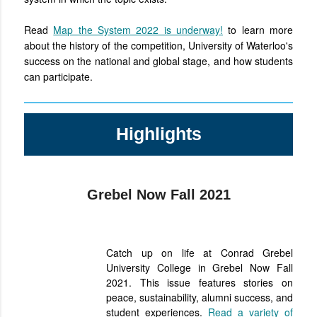
Read
Map the System 2022 is underway!
to learn more
about the history of the competition, University of Waterloo's
success on the national and global stage, and how students
can participate.
Highlights
Grebel Now Fall 2021
Catch up on life at Conrad Grebel
University College in Grebel Now Fall
2021. This issue
features stories on
peace, sustainability, alumni success, and
student experiences.
Read a variety of