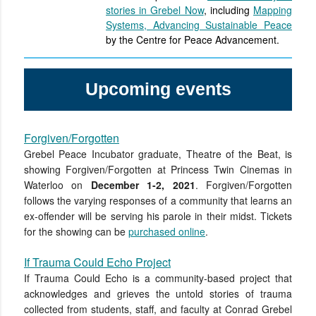
stories in Grebel Now
, including
Mapping
Systems, Advancing Sustainable Peace
by the Centre for Peace Advancement.
Upcoming events
Forgiven/Forgotten
Grebel Peace Incubator graduate, Theatre of the Beat, is
showing Forgiven/Forgotten at Princess Twin Cinemas in
Waterloo on
December 1-2, 2021
. Forgiven/Forgotten
follows the varying responses of a community that learns an
ex-offender will be serving his parole in their midst. Tickets
for the showing can be
purchased online
.
If Trauma Could Echo Project
If Trauma Could Echo is a community-based project that
acknowledges and grieves the untold stories of trauma
collected from students, staff, and faculty at Conrad Grebel