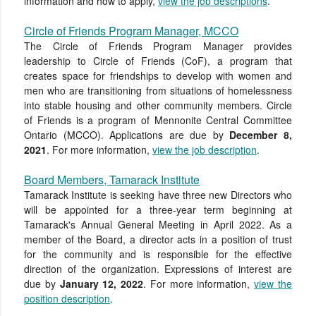
information and how to apply,
view the job descriptions
.
Circle of Friends Program Manager, MCCO
The Circle of Friends Program Manager provides
leadership to Circle of Friends (CoF), a program that
creates space for friendships to develop with women and
men who are transitioning from situations of homelessness
into stable housing and other community members. Circle
of Friends is a program of Mennonite Central Committee
Ontario (MCCO).
Applications
are due by
December 8,
2021
. For more information,
view the job description
.
Board Members, Tamarack Institute
Tamarack Institute is seeking
have three new Dir
ectors who
will be appointed for a three-year term
beginning at
Tamarack's Annual General Meeting in April 2022.
As a
member of
the Board, a director acts in a position of trust
for the community and is responsible for the
effective
direction of the organization.
Expressions of interest are
due by
January 12, 2022
. For more information,
view the
position description
.