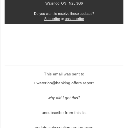
Waterloo, ON N2L 3G6
Do you want to receive these updates?
Subscribe
or
unsubscribe
This email was sent to
uwaterloo@banking.offers.report
why did I get this?
unsubscribe from this list
update subscription preferences