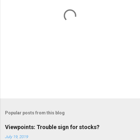
t
s
Popular posts from this blog
Viewpoints: Trouble sign for stocks?
July 19, 2019