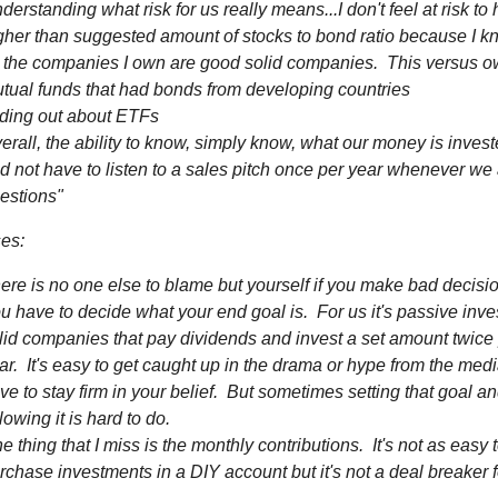
derstanding what risk for us really means...I don't feel at risk to
gher than suggested amount of stocks to bond ratio because I k
l the companies I own are good solid companies. This versus 
tual funds that had bonds from developing countries
nding out about ETFs
erall, the ability to know, simply know, what our money is invest
d not have to listen to a sales pitch once per year whenever we
estions"
es:
ere is no one else to blame but yourself if you make bad decisi
u have to decide what your end goal is. For us it's passive inve
lid companies that pay dividends and invest a set amount twice
ar. It's easy to get caught up in the drama or hype from the med
ve to stay firm in your belief. But sometimes setting that goal a
llowing it is hard to do.
e thing that I miss is the monthly contributions. It's not as easy 
rchase investments in a DIY account but it's not a deal breaker 