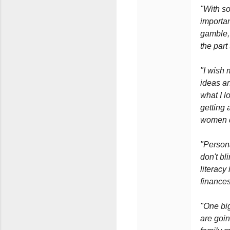
"With so
importan
gamble, 
the part
"I wish 
ideas an
what I l
getting 
women do
"Persona
don't bl
literacy
finances
"One big
are goi