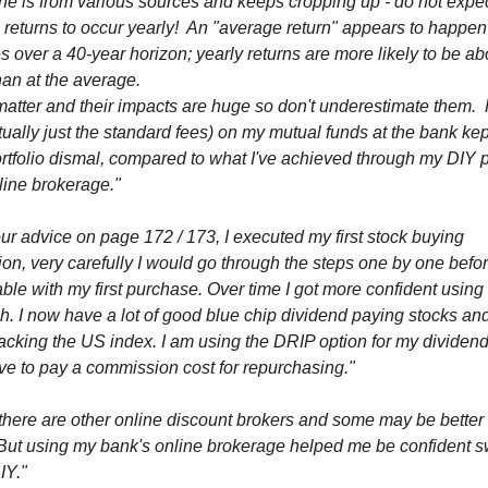
one is from various sources and keeps cropping up - do not expe
returns to occur yearly! An "average return" appears to happen
s over a 40-year horizon; yearly returns are more likely to be ab
an at the average.
matter and their impacts are huge so don't underestimate them.
tually just the standard fees) on my mutual funds at the bank ke
rtfolio dismal, compared to what I've achieved through my DIY p
line brokerage."
ur advice on page 172 / 173, I executed my first stock buying
ion, very carefully I would go through the steps one by one befo
ble with my first purchase. Over time I got more confident using
. I now have a lot of good blue chip dividend paying stocks an
acking the US index. I am using the DRIP option for my dividend
ve to pay a commission cost for repurchasing."
there are other online discount brokers and some may be better
 But using my bank's online brokerage helped me be confident s
IY."