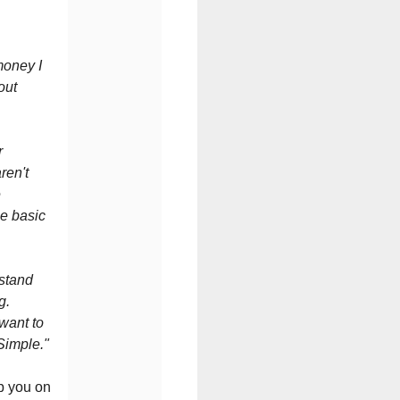
 money I
out
r
ren't
e
me basic
rstand
ng.
 want to
Simple."
p you on