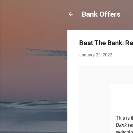
Bank Offers
Beat The Bank: Re
January 23, 2022
This is 
Bank
re
switchin