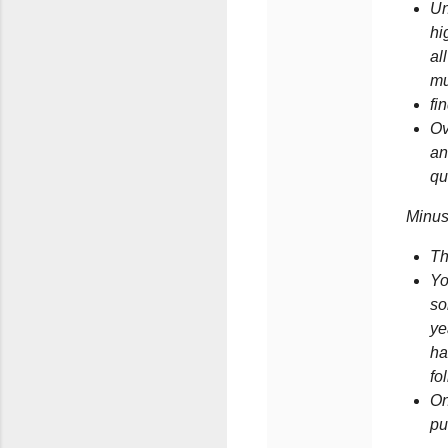
Un
hi
al
mu
fi
Ov
an
qu
Minus
Th
Yo
so
ye
ha
fo
On
pu