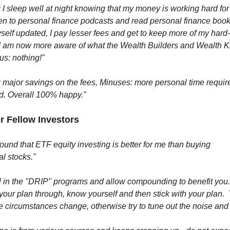
 I sleep well at night knowing that my money is working hard for
ten to personal finance podcasts and read personal finance book
elf updated, I pay lesser fees and get to keep more of my hard
I am now more aware of what the Wealth Builders and Wealth Ki
us: nothing!"
 major savings on the fees, Minuses: more personal time requir
d. Overall 100% happy."
or Fellow Investors
found that ETF equity investing is better for me than buying
al stocks."
ol in the "DRIP" programs and allow compounding to benefit yo
 your plan through, know yourself and then stick with your plan.
e circumstances change, otherwise try to tune out the noise and