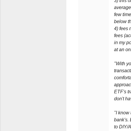
3) this 
average 
few time
below th
4) fees 
fees (ac
in my po
at an on
"With yo
transact
comforta
approach
ETF's tr
don't ha
"I know 
bank's.
to DIY/A