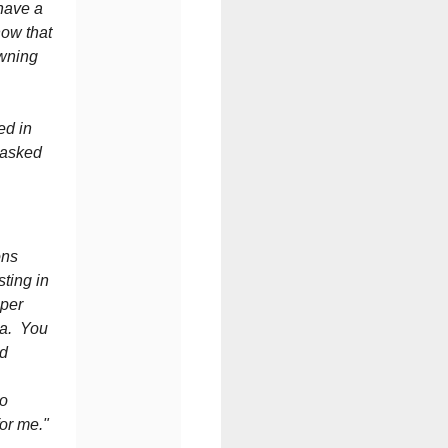
 have a
now that
owning
ed in
 asked
ons
sting in
 per
ia. You
nd
to
for me."