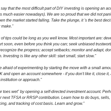
 say that the most difficult part of DIY investing is opening an ac
is much easier nowadays). We are so proud that we did not pani
n the market started falling. Take the plunge, it 's the best dec
r make."
t of tips could be long as you well know. Most important are: dev
art soon, even before you think you can; seek unbiased trustwor
recognize the progress; accept setbacks; monitor and adapt, don
 Investing is like any other skill: start small, start slow."
e afraid of experimenting by starting the move with a small amou
 and open an account somewhere - if you don't like it, close it, 
 institution or approach."
r toes wet" by opening a self-directed investment account. Perha
r next TFSA or RRSP contribution. Learn how to do buys, sells,
ing, and tracking of cost basis. Learn and grow."