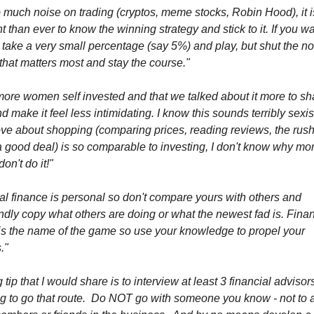
 much noise on trading (cryptos, meme stocks, Robin Hood), it 
t than ever to know the winning strategy and stick to it. If you wa
take a very small percentage (say 5%) and play, but shut the no
 that matters most and stay the course."
more women self invested and that we talked about it more to sh
d make it feel less intimidating. I know this sounds terribly sexis
ove about shopping (comparing prices, reading reviews, the rush
a good deal) is so comparable to investing, I don't know why mo
n't do it!"
l finance is personal so don't compare yours with others and
indly copy what others are doing or what the newest fad is. Finan
 is the name of the game so use your knowledge to propel your
."
 tip that I would share is to interview at least 3 financial advisors
ng to go that route. Do NOT go with someone you know - not to 