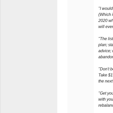
"I would
(Which 
2020 whe
will eve
"The lis
plan; st
advice; 
abandon.
"Don't b
Take $1K
the next
"Get you
with you
rebalanc