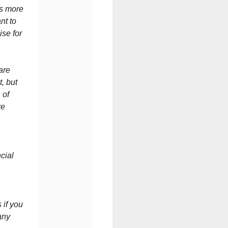
is more
nt to
ise for
are
t, but
 of
re
cial
 if you
any