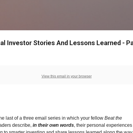
Skip to main content
al Investor Stories And Lessons Learned - Pa
View this email in your browser
the last of a three email series in which your fellow
Beat the
aders describe,
in their own words
, their personal experiences
g to smarter investing and share lessons learned along the way