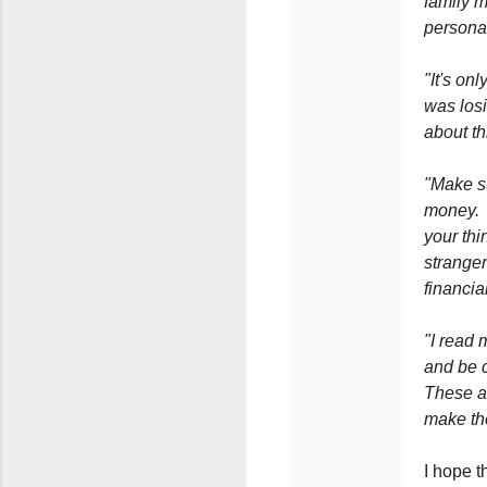
family 
personal
"It's on
was los
about thi
"Make s
money. N
your thi
stranger
financia
"I read 
and be c
These ar
make th
I hope t