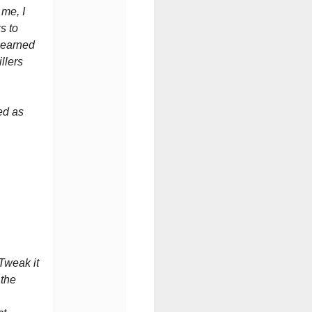
 me, I
s to
-earned
llers
ed as
u.
 Tweak it
 the