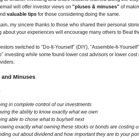
email will offer investor views on
"pluses & minuses"
of makin
and
valuable tips
for those considering doing the same.
in, my sincere thanks to those who shared their personal stori
g about your experiences will encourage many others to Beat th
estors switched to "Do-It-Yourself" (DIY), "Assemble-It-Yourself"
" investing while some found lower cost advisors or lower cost
oviders.
 and Minuses
:
ing in complete control of our investments
ving the ability to know exactly what we own
ing able to chose what to buy/sell next
owing exactly what owning these stocks or bonds are costing u
nding out about dividend and how important they are to your port