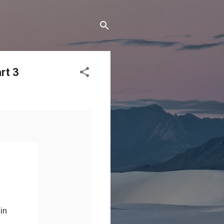
rt 3
 in
.