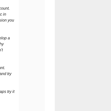
count.
c in
ision you
elop a
thy
't
nt.
and try
ps try it