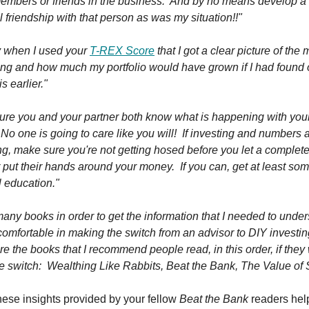
members or friends in the business. And by no means develop a
 friendship with that person as was my situation!!"
ly when I used your
T-REX Score
that I got a clear picture of the
ing and how much my portfolio would have grown if I had found 
s earlier."
ure you and your partner both know what is happening with you
o one is going to care like you will! If investing and numbers a
ng, make sure you're not getting hosed before you let a complet
 put their hands around your money. If you can, get at least so
l education."
many books in order to get the information that I needed to unde
omfortable in making the switch from an advisor to DIY investi
e the books that I recommend people read, in this order, if they
e switch: Wealthing Like Rabbits, Beat the Bank, The Value of 
hese insights provided by your fellow
Beat the Bank
readers hel