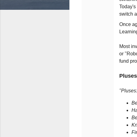
Today's 
switch 
Once aga
Learnin
Most inv
or "Robo
fund pr
Pluses
"Pluses
Be
Ha
Be
Kn
Fi