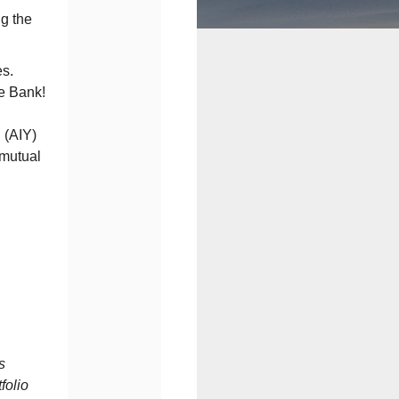
g the
es.
e Bank!
 (AIY)
 mutual
s
folio