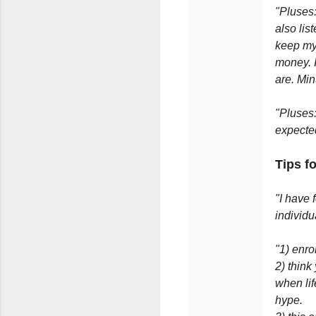
"Pluses:
also lis
keep mys
money. 
are. Min
"Pluses:
expecte
Tips f
"I have 
individu
"1) enr
2) think
when lif
hype.