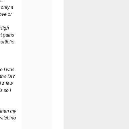
ct
 only a
ove or
 High
pt gains
ortfolio
re I was
 the DIY
d a few
s so I
 than my
witching