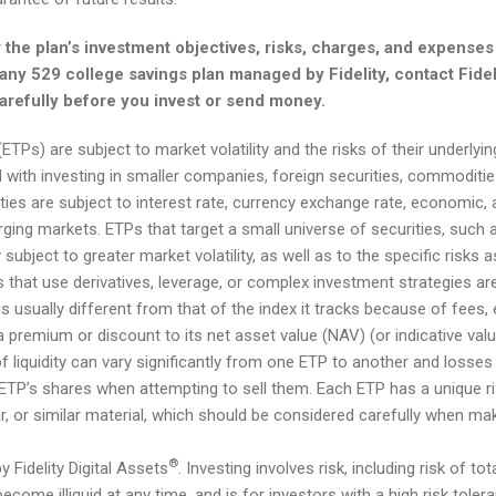
 the plan’s investment objectives, risks, charges, and expenses 
ny 529 college savings plan managed by Fidelity, contact Fidelit
carefully before you invest or send money.
TPs) are subject to market volatility and the risks of their underlyi
d with investing in smaller companies, foreign securities, commoditi
ies are subject to interest rate, currency exchange rate, economic, and
ging markets. ETPs that target a small universe of securities, such a
 subject to greater market volatility, as well as to the specific risks 
 that use derivatives, leverage, or complex investment strategies are 
is usually different from that of the index it tracks because of fees,
a premium or discount to its net asset value (NAV) (or indicative val
f liquidity can vary significantly from one ETP to another and losse
 ETP’s shares when attempting to sell them. Each ETP has a unique risk 
ar, or similar material, which should be considered carefully when ma
®
y Fidelity Digital Assets
. Investing involves risk, including risk of t
n become illiquid at any time, and is for investors with a high risk tol