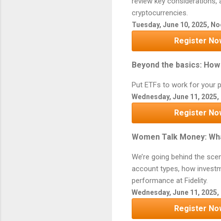
review key considerations, 
cryptocurrencies.
Tuesday, June 10, 2025, N
Register No
Beyond the basics: How 
Put ETFs to work for your p
Wednesday, June 11, 2025,
Register No
Women Talk Money: Wha
We’re going behind the sce
account types, how investm
performance at Fidelity.
Wednesday, June 11, 2025, 
Register No