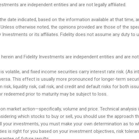
estments are independent entities and are not legally affiliated.
he date indicated, based on the information available at that time
 Unless otherwise noted, the opinions provided are those of the spe
y Investments or its affiliates. Fidelity does not assume any duty to 
herein and Fidelity Investments are independent entities and are not le
s volatile, and fixed income securities carry interest rate risk. (As in
e versa. This effect is usually more pronounced for longer-term secur
on risk, liquidity risk, call risk, and credit and default risks for both i
or redeemed prior to maturity may be subject to loss.
on market action—specifically, volume and price. Technical analysis 
sidering which stocks to buy or sell, you should use the approach t
all your investments, you must make your own determination as to w
ties is right for you based on your investment objectives, risk toleran
antee of future results.