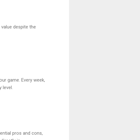
 value despite the
your game. Every week,
 level.
tential pros and cons,