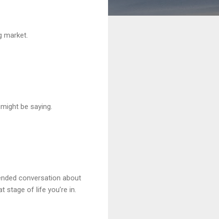
g market.
 might be saying.
tended conversation about
 stage of life you’re in.