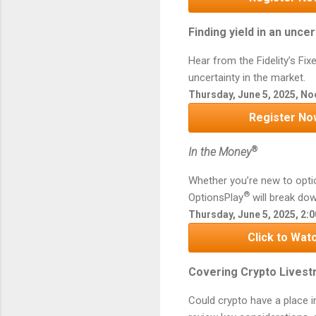
Finding yield in an unc
Hear from the Fidelity’s Fix
uncertainty in the market.
Thursday, June 5, 2025, No
Register No
®
In the Money
Whether you’re new to opti
®
OptionsPlay
will break dow
Thursday, June 5, 2025, 2:
Click to Watc
Covering Crypto Livestr
Could crypto have a place in