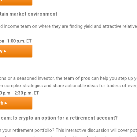
ertain market environment
ed Income team on where they are finding yield and attractive relative
on–1:00 p.m. ET
w ▸
ons or a seasoned investor, the team of pros can help you step up 
n complex strategies and share actionable ideas for traders of every
00 p.m.–2:30 p.m. ET
h ▸
eam: Is crypto an option for a retirement account?
 your retirement portfolio? This interactive discussion will cover po