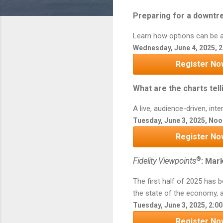
Preparing for a downtr
Learn how options can be a 
Wednesday, June 4, 2025, 2
Register No
What are the charts tell
A live, audience-driven, in
Tuesday, June 3, 2025, Noo
Register No
®
Fidelity Viewpoints
: Mar
The first half of 2025 has 
the state of the economy, a
Tuesday, June 3, 2025, 2:0
Register No