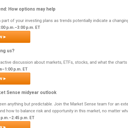
end: How options may help
part of your investing plans as trends potentially indicate a changin
:00 p.m.–3:00 p.m. ET
w ▸
ing us?
teractive discussion about markets, ETFs, stocks, and what the charts
n–1:00 p.m. ET
w ▸
ket Sense midyear outlook
been anything but predictable. Join the Market Sense team for an ex
nd how to balance risk and opportunity in this market, no matter what
0 p.m.–2:45 p.m. ET
w ▸