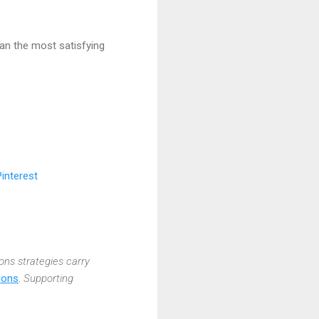
lan the most satisfying
ions strategies carry
ions
.
Supporting