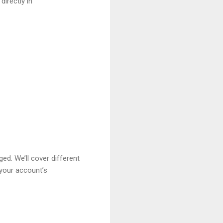
irectly in
d. We’ll cover different
 your account’s