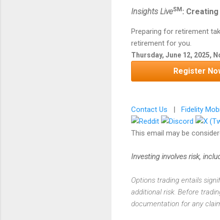
SM
Insights Live
: Creating
Preparing for retirement ta
retirement for you.
Thursday, June 12, 2025, 
Register No
Contact Us
|
Fidelity Mob
This email may be considere
Investing involves risk, includ
Options trading entails signi
additional risk. Before tradi
documentation for any claims