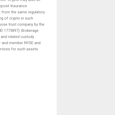
eposit Insurance
it from the same regulatory
g of crypto in such
urpose trust company by the
 ID 1773897). Brokerage
, and related custody
aler and member NYSE and
rvices for such assets.