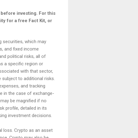
before investing. For this
y for a free Fact Kit, or
ng securities, which may
es, and fixed income
 political risks, all of
s a specific region or
associated with that sector,
subject to additional risks.
 expenses, and tracking
ue in the case of exchange-
s may be magnified if no
profile, detailed in its
king investment decisions.
otal loss. Crypto as an asset
erance. Crypto may also be