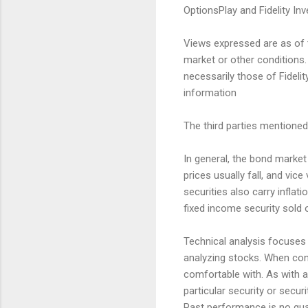
OptionsPlay and Fidelity Inv
Views expressed are as of t
market or other conditions.
necessarily those of Fidelit
information
The third parties mentioned 
In general, the bond market i
prices usually fall, and vic
securities also carry inflati
fixed income security sold 
Technical analysis focuses 
analyzing stocks. When con
comfortable with. As with 
particular security or securi
Past performance is no guar