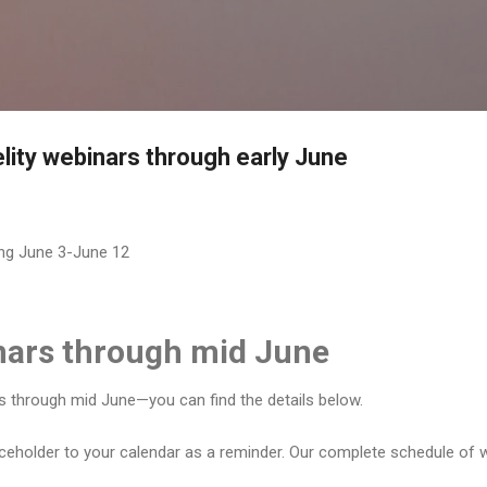
Skip to main content
delity webinars through early June
ing June 3-June 12
inars through mid June
rs through mid June—you can find the details below.
aceholder to your calendar as a reminder. Our complete schedule of w