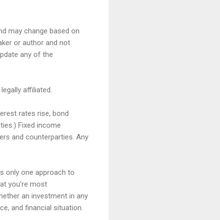
, and may change based on
aker or author and not
update any of the
gally affiliated.
terest rates rise, bond
ities.) Fixed income
ssuers and counterparties. Any
is only one approach to
hat you’re most
hether an investment in any
ce, and financial situation.