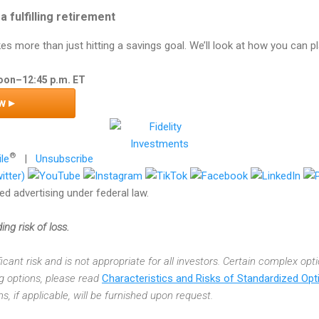
 a fulfilling retirement
kes more than just hitting a savings goal. We’ll look at how you can p
Noon–12:45 p.m. ET
w ▸
®
ile
|
Unsubscribe
d advertising under federal law.
ing risk of loss.
ficant risk and is not appropriate for all investors. Certain complex opt
ng options, please read
Characteristics and Risks of Standardized Opt
, if applicable, will be furnished upon request.