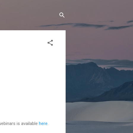
ebinars is available
here
.