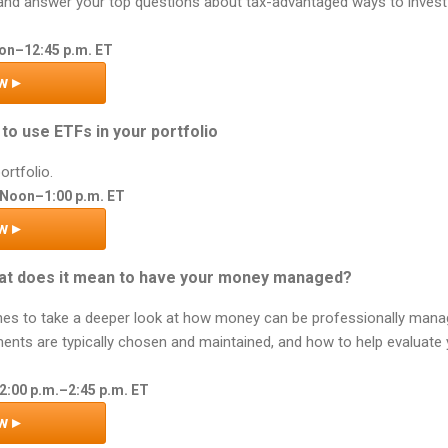
and answer your top questions about tax-advantaged ways to invest d
oon–12:45 p.m. ET
w ▸
to use ETFs in your portfolio
ortfolio.
 Noon–1:00 p.m. ET
w ▸
t does it mean to have your money managed?
nes to take a deeper look at how money can be professionally manage
ents are typically chosen and maintained, and how to help evaluate
2:00 p.m.–2:45 p.m. ET
w ▸