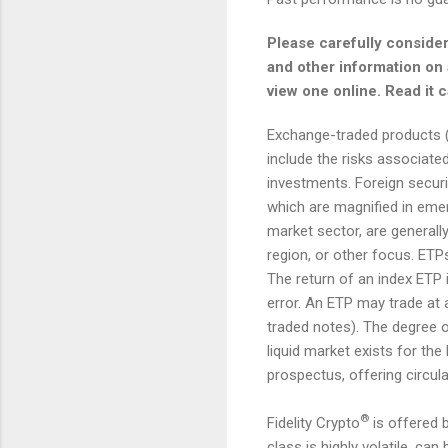
Please carefully consider
and other information on a
view one online. Read it 
Exchange-traded products (E
include the risks associate
investments. Foreign securit
which are magnified in emer
market sector, are generally
region, or other focus. ETPs
The return of an index ETP 
error. An ETP may trade at 
traded notes). The degree o
liquid market exists for the
prospectus, offering circul
®
Fidelity Crypto
is offered b
class is highly volatile, ca