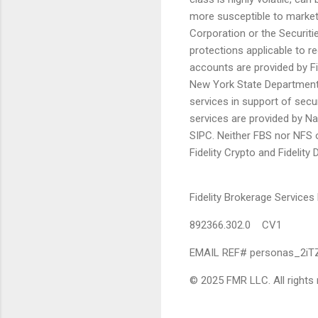
more susceptible to market 
Corporation or the Securiti
protections applicable to re
accounts are provided by Fi
New York State Department 
services in support of secur
services are provided by N
SIPC. Neither FBS nor NFS o
Fidelity Crypto and Fidelity
Fidelity Brokerage Servic
892366.302.0 CV1
EMAIL REF# personas_2iT
© 2025 FMR LLC. All rights 