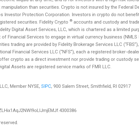
manipulation than securities. Crypto is not insured by the Federal D
es Investor Protection Corporation. Investors in crypto do not benef
®
gistered securities. Fidelity Crypto
accounts and custody and tradin
delity Digital Asset Services, LLC, which is chartered as a limited p
of Financial Services to engage in virtual currency business (NMLS
ities trading are provided by Fidelity Brokerage Services LLC (“FBS”)
ational Financial Services LLC (“NFS”), each a registered broker-de
ffer crypto as a direct investment nor provide trading or custody se
 Digital Assets are registered service marks of FMR LLC.
es LLC, Member NYSE,
SIPC
, 900 Salem Street, Smithfield, RI 02917
ZLHix1AqJ2NWI9oLlJmjEMJf.4300386
reserved.