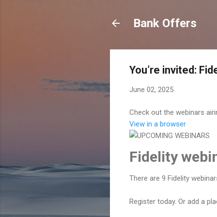
Bank Offers
You’re invited: Fi
June 02, 2025
Check out the webinars air
View in a browser
Fidelity web
There are 9 Fidelity webina
Register today. Or add a pl