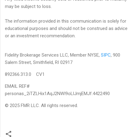
may be subject to loss.
The information provided in this communication is solely for
educational purposes and should not be construed as advice
or an investment recommendation.
Fidelity Brokerage Services LLC, Member NYSE,
SIPC
, 900
Salem Street, Smithfield, RI 02917
892366.313.0 CV1
EMAIL REF#
personas_2iTZLHix1AqJ2NWI9oLlJmjEMJf.4422490
© 2025 FMR LLC. All rights reserved.