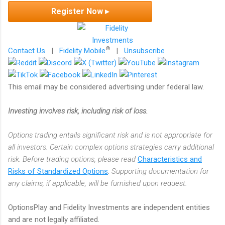
Register Now ▸
®
Contact Us
|
Fidelity Mobile
|
Unsubscribe
This email may be considered advertising under federal law.
Investing involves risk, including risk of loss.
Options trading entails significant risk and is not appropriate for
all investors. Certain complex options strategies carry additional
risk. Before trading options, please read
Characteristics and
Risks of Standardized Options
.
Supporting documentation for
any claims, if applicable, will be furnished upon request.
OptionsPlay and Fidelity Investments are independent entities
and are not legally affiliated.