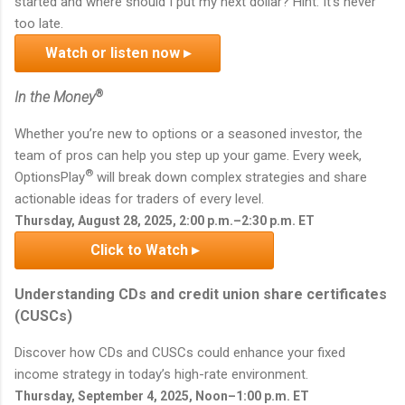
started and where should I put my next dollar? Hint: It's never
too late.
Watch or listen now ▸
®
In the Money
Whether you’re new to options or a seasoned investor, the
team of pros can help you step up your game. Every week,
®
OptionsPlay
will break down complex strategies and share
actionable ideas for traders of every level.
Thursday, August 28, 2025, 2:00 p.m.–2:30 p.m. ET
Click to Watch ▸
Understanding CDs and credit union share certificates
(CUSCs)
Discover how CDs and CUSCs could enhance your fixed
income strategy in today’s high-rate environment.
Thursday, September 4, 2025, Noon–1:00 p.m. ET