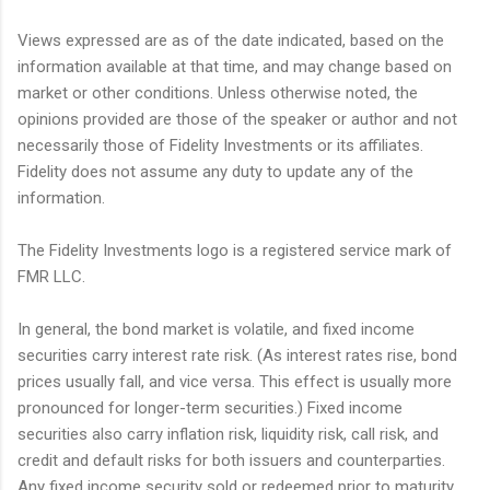
Views expressed are as of the date indicated, based on the
information available at that time, and may change based on
market or other conditions. Unless otherwise noted, the
opinions provided are those of the speaker or author and not
necessarily those of Fidelity Investments or its affiliates.
Fidelity does not assume any duty to update any of the
information.
The Fidelity Investments logo is a registered service mark of
FMR LLC.
In general, the bond market is volatile, and fixed income
securities carry interest rate risk. (As interest rates rise, bond
prices usually fall, and vice versa. This effect is usually more
pronounced for longer-term securities.) Fixed income
securities also carry inflation risk, liquidity risk, call risk, and
credit and default risks for both issuers and counterparties.
Any fixed income security sold or redeemed prior to maturity