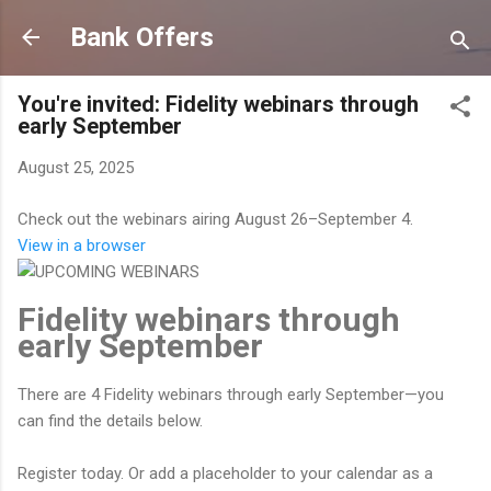
Skip to main content
Bank Offers
You're invited: Fidelity webinars through
early September
August 25, 2025
Check out the webinars airing August 26–September 4.
View in a browser
Fidelity webinars through
early September
There are 4 Fidelity webinars through early September—you
can find the details below.
Register today. Or add a placeholder to your calendar as a