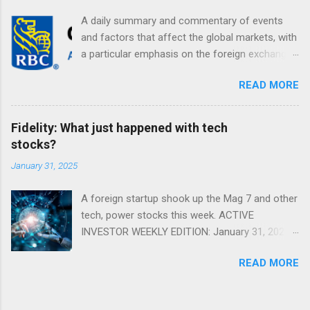
A daily summary and commentary of events
and factors that affect the global markets, with
a particular emphasis on the foreign exchange
markets. Shifting Focus From Rates to Risk ...
READ MORE
Fidelity: What just happened with tech
stocks?
January 31, 2025
A foreign startup shook up the Mag 7 and other
tech, power stocks this week. ACTIVE
INVESTOR WEEKLY EDITION: January 31, 2025
View in a browser FIDELITY ACTIVE INVESTOR
READ MORE
® WEEKLY EDITION: January 31, 2025 What just
happened with tech stocks? A foreign startup
shook up the Mag 7 and other tech, power