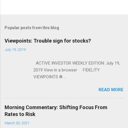
Popular posts from this blog
Viewpoints: Trouble sign for stocks?
July 19, 2019
ACTIVE INVESTOR WEEKLY EDITION: July 19,
2019 View in a browser FIDELITY
VIEWPOINTS ® ...
READ MORE
Morning Commentary: Shifting Focus From
Rates to Risk
March 30, 2021