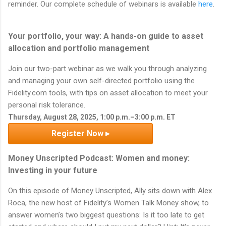
reminder. Our complete schedule of webinars is available
here
.
Your portfolio, your way: A hands-on guide to asset
allocation and portfolio management
Join our two-part webinar as we walk you through analyzing
and managing your own self-directed portfolio using the
Fidelity.com tools, with tips on asset allocation to meet your
personal risk tolerance.
Thursday, August 28, 2025, 1:00 p.m.–3:00 p.m. ET
Register Now ▸
Money Unscripted Podcast: Women and money:
Investing in your future
On this episode of Money Unscripted, Ally sits down with Alex
Roca, the new host of Fidelity’s Women Talk Money show, to
answer women’s two biggest questions: Is it too late to get